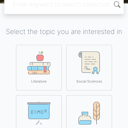
Select the topic you are interested in
Literature
Social Sciences