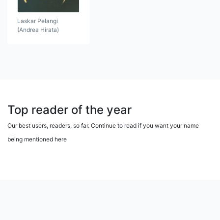
Laskar Pelangi
(Andrea Hirata)
Top reader of the year
Our best users, readers, so far. Continue to read if you want your name
being mentioned here