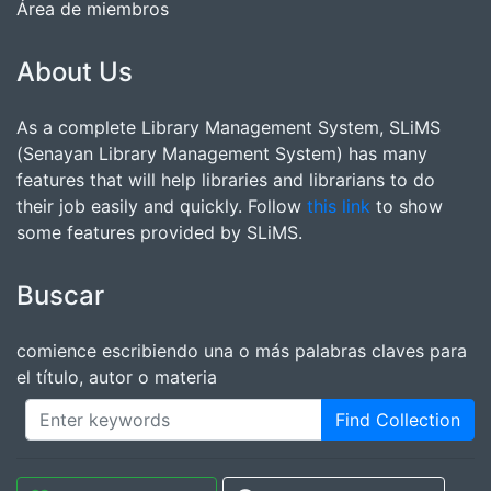
Área de miembros
About Us
As a complete Library Management System, SLiMS
(Senayan Library Management System) has many
features that will help libraries and librarians to do
their job easily and quickly. Follow
this link
to show
some features provided by SLiMS.
Buscar
comience escribiendo una o más palabras claves para
el título, autor o materia
Find Collection