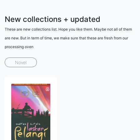
New collections + updated
These are new collections list. Hope you like them. Maybe not all of them
are new. But in term of time, we make sure that these are fresh from our
processing oven
Novel