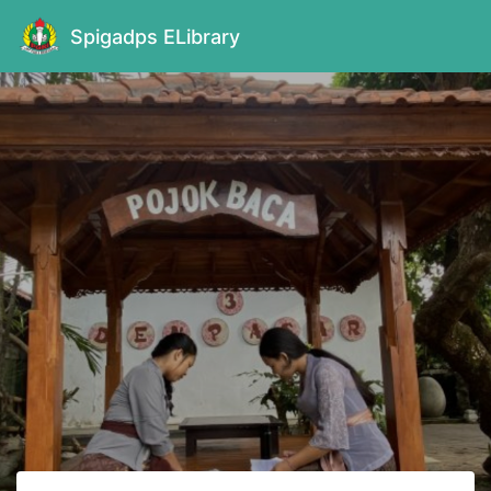
Spigadps ELibrary