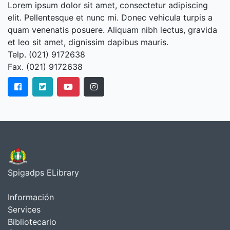
Lorem ipsum dolor sit amet, consectetur adipiscing
elit. Pellentesque et nunc mi. Donec vehicula turpis a
quam venenatis posuere. Aliquam nibh lectus, gravida
et leo sit amet, dignissim dapibus mauris.
Telp. (021) 9172638
Fax. (021) 9172638
Spigadps ELibrary
Información
Services
Bibliotecario