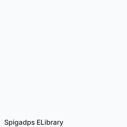
Spigadps ELibrary