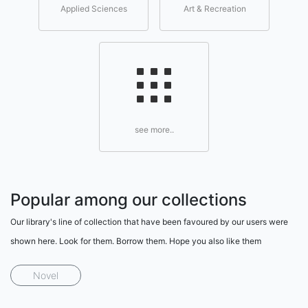
Applied Sciences
Art & Recreation
see more..
Popular among our collections
Our library's line of collection that have been favoured by our users were
shown here. Look for them. Borrow them. Hope you also like them
Novel