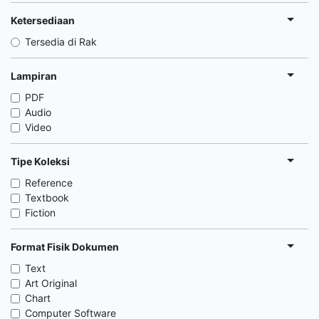
Ketersediaan
Tersedia di Rak
Lampiran
PDF
Audio
Video
Tipe Koleksi
Reference
Textbook
Fiction
Format Fisik Dokumen
Text
Art Original
Chart
Computer Software