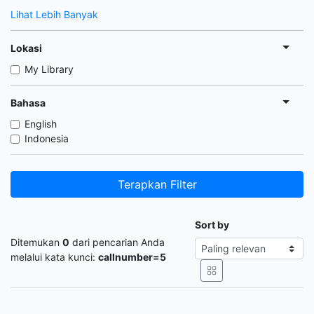
Lihat Lebih Banyak
Lokasi
My Library
Bahasa
English
Indonesia
Terapkan Filter
Sort by
Ditemukan
0
dari pencarian Anda
melalui kata kunci:
callnumber=5