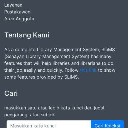
Layanan
Pustakawan
Area Anggota
Tentang Kami
As a complete Library Management System, SLiMS
(Senayan Library Management System) has many
features that will help libraries and librarians to do
their job easily and quickly. Follow
this link
to show
some features provided by SLiMS.
Cari
masukkan satu atau lebih kata kunci dari judul,
pengarang, atau subjek
Cari Koleksi