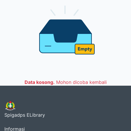
Data kosong.
Mohon dicoba kembali
Spigadps ELibrary
Informasi