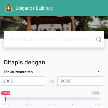
Spigadps ELibrary
Ditapis dengan
Tahun Penerbitan
To
2 005
2 005
2 005
2 005
2 005
2 005
2 005