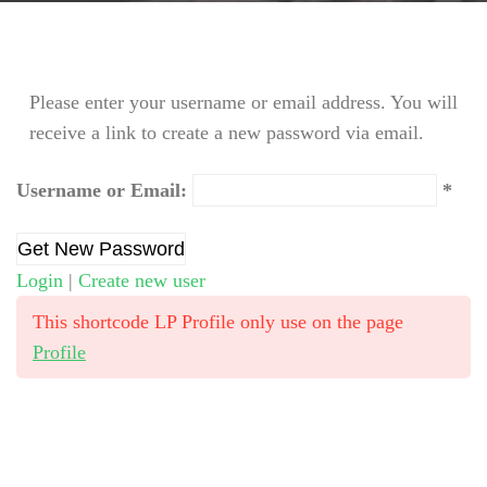
Please enter your username or email address. You will
receive a link to create a new password via email.
Username or Email:
Login
|
Create new user
This shortcode LP Profile only use on the page
Profile