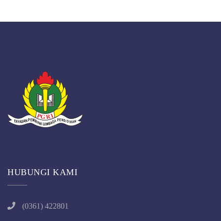
HUBUNGI KAMI
(0361) 422801