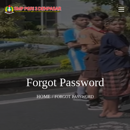
Forgot Password
HOME
/
FORGOT PASSWORD