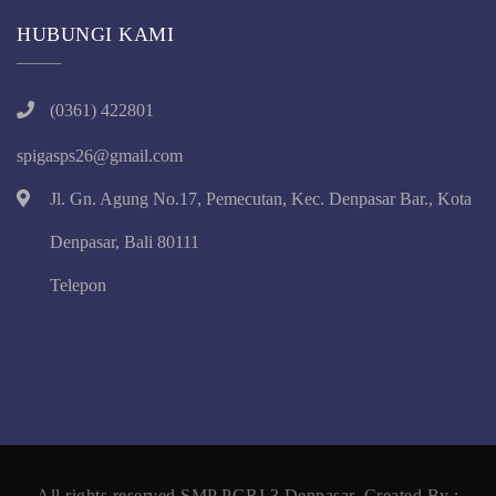
HUBUNGI KAMI
(0361) 422801
spigasps26@gmail.com
Jl. Gn. Agung No.17, Pemecutan, Kec. Denpasar Bar., Kota
Denpasar, Bali 80111
Telepon
All rights reserved SMP PGRI 3 Denpasar, Created By :