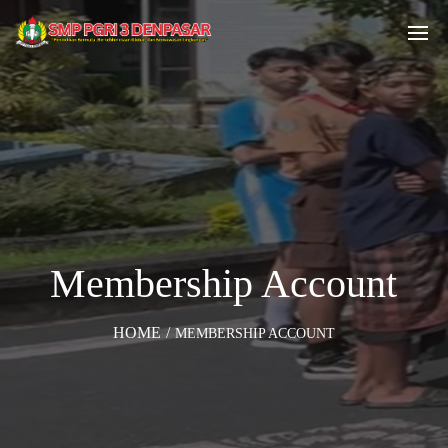
Membership Account
HOME
/
MEMBERSHIP ACCOUNT