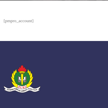
[pmpro_account]