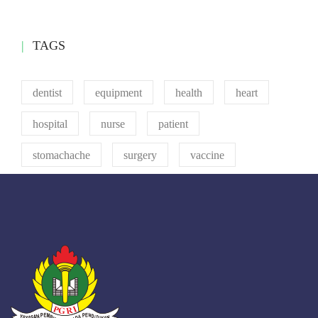
TAGS
dentist
equipment
health
heart
hospital
nurse
patient
stomachache
surgery
vaccine