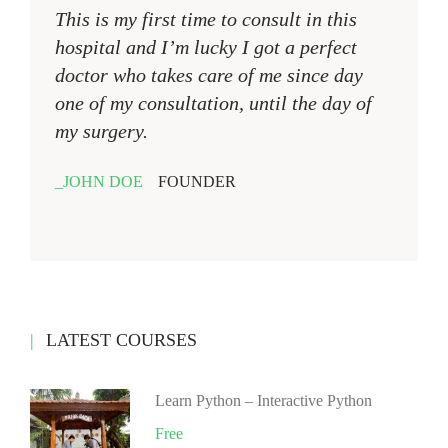
This is my first time to consult in this
hospital and I’m lucky I got a perfect
doctor who takes care of me since day
one of my consultation, until the day of
my surgery.
JOHN DOE
FOUNDER
LATEST COURSES
Learn Python – Interactive Python
Free