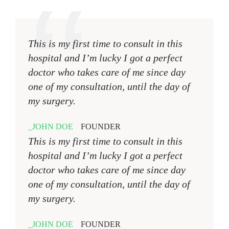
This is my first time to consult in this
hospital and I’m lucky I got a perfect
doctor who takes care of me since day
one of my consultation, until the day of
my surgery.
JOHN DOE
FOUNDER
This is my first time to consult in this
hospital and I’m lucky I got a perfect
doctor who takes care of me since day
one of my consultation, until the day of
my surgery.
JOHN DOE
FOUNDER