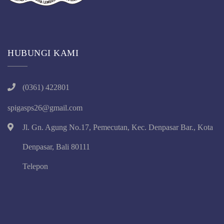
HUBUNGI KAMI
(0361) 422801
spigasps26@gmail.com
Jl. Gn. Agung No.17, Pemecutan, Kec. Denpasar Bar., Kota
Denpasar, Bali 80111
Telepon