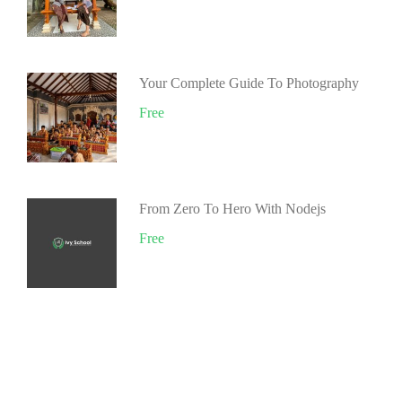
Your Complete Guide To Photography
Free
From Zero To Hero With Nodejs
Free