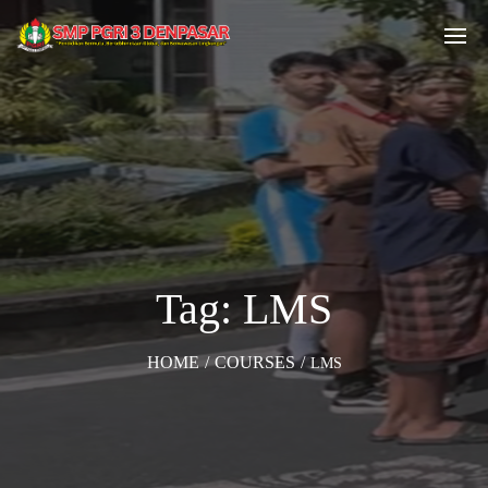
Tag: LMS
HOME
/
COURSES
/
LMS