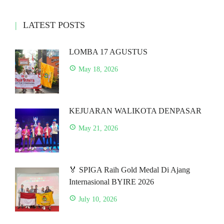
LATEST POSTS
LOMBA 17 AGUSTUS
May 18, 2026
KEJUARAN WALIKOTA DENPASAR
May 21, 2026
🏅 SPIGA Raih Gold Medal Di Ajang
Internasional BYIRE 2026
July 10, 2026