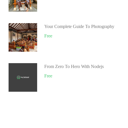
Your Complete Guide To Photography
Free
From Zero To Hero With Nodejs
Free