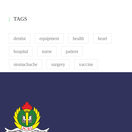
TAGS
dentist
equipment
health
heart
hospital
nurse
patient
stomachache
surgery
vaccine