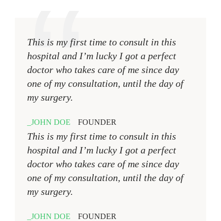
This is my first time to consult in this
hospital and I’m lucky I got a perfect
doctor who takes care of me since day
one of my consultation, until the day of
my surgery.
JOHN DOE
FOUNDER
This is my first time to consult in this
hospital and I’m lucky I got a perfect
doctor who takes care of me since day
one of my consultation, until the day of
my surgery.
JOHN DOE
FOUNDER