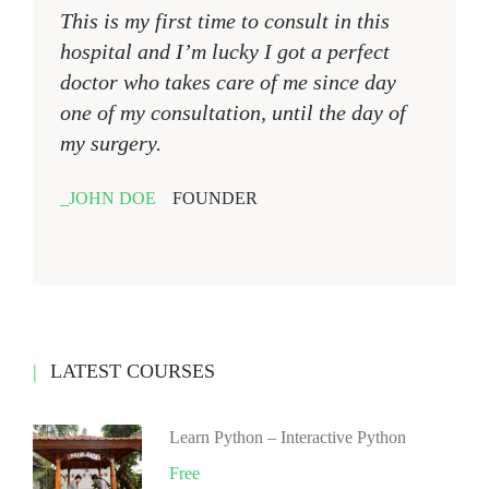
This is my first time to consult in this
hospital and I’m lucky I got a perfect
doctor who takes care of me since day
one of my consultation, until the day of
my surgery.
JOHN DOE
FOUNDER
LATEST COURSES
Learn Python – Interactive Python
Free