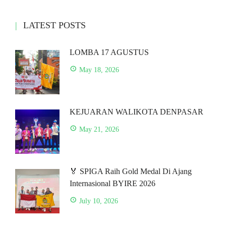
LATEST POSTS
LOMBA 17 AGUSTUS
May 18, 2026
KEJUARAN WALIKOTA DENPASAR
May 21, 2026
🏅 SPIGA Raih Gold Medal Di Ajang
Internasional BYIRE 2026
July 10, 2026