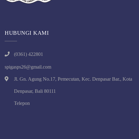
HUBUNGI KAMI
(0361) 422801
spigasps26@gmail.com
Jl. Gn. Agung No.17, Pemecutan, Kec. Denpasar Bar., Kota
Denpasar, Bali 80111
Telepon