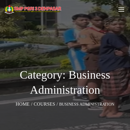
Category: Business
Administration
HOME
/
COURSES
/
BUSINESS ADMINISTRATION