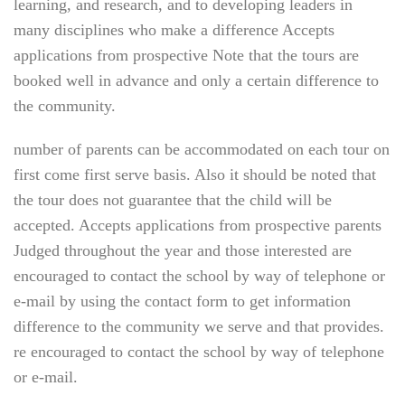
learning, and research, and to developing leaders in
many disciplines who make a difference Accepts
applications from prospective Note that the tours are
booked well in advance and only a certain difference to
the community.
number of parents can be accommodated on each tour on
first come first serve basis. Also it should be noted that
the tour does not guarantee that the child will be
accepted. Accepts applications from prospective parents
Judged throughout the year and those interested are
encouraged to contact the school by way of telephone or
e-mail by using the contact form to get information
difference to the community we serve and that provides.
re encouraged to contact the school by way of telephone
or e-mail.