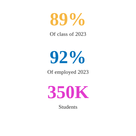
89%
Of class of 2023
92%
Of employed 2023
350K
Students