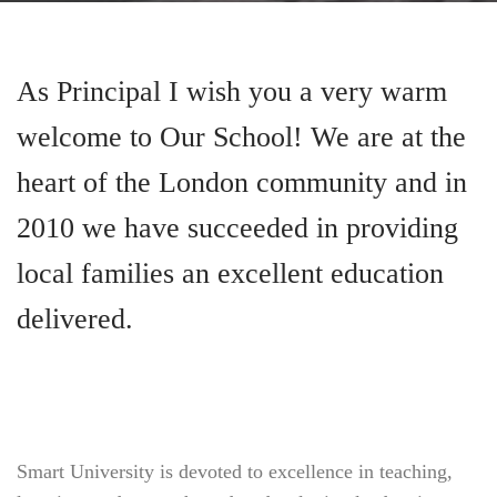
As Principal I wish you a very warm
welcome to Our School! We are at the
heart of the London community and in
2010 we have succeeded in providing
local families an excellent education
delivered.
Smart University is devoted to excellence in teaching,