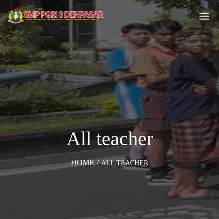
All teacher
HOME
/
ALL TEACHER