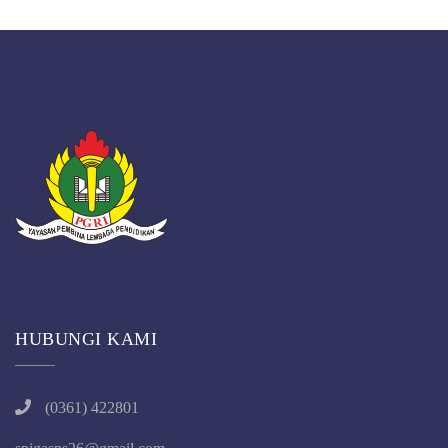
HUBUNGI KAMI
(0361) 422801